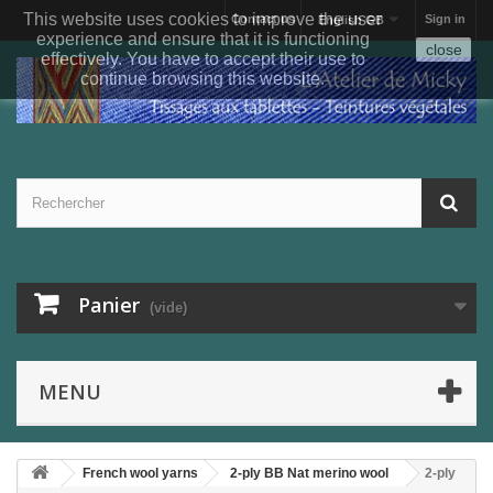
This website uses cookies to improve the user
Contact us
Sign in
English GB
experience and ensure that it is functioning
close
effectively. You have to accept their use to
continue browsing this website.
Panier
(vide)
MENU
French wool yarns
2-ply BB Nat merino wool
2-ply