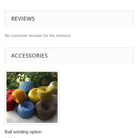
REVIEWS
No customer reviews for the moment.
ACCESSORIES
Ball winding option