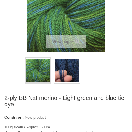
View larger
2-ply BB Nat merino - Light green and blue tie
dye
Condition:
New product
100g skein / Approx. 600m