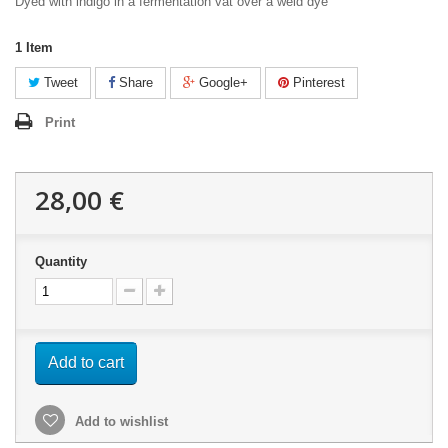
Dyed with indigo in a fermentation vat over a weld dye
1
Item
Tweet
Share
Google+
Pinterest
Print
28,00 €
Quantity
Add to cart
Add to wishlist