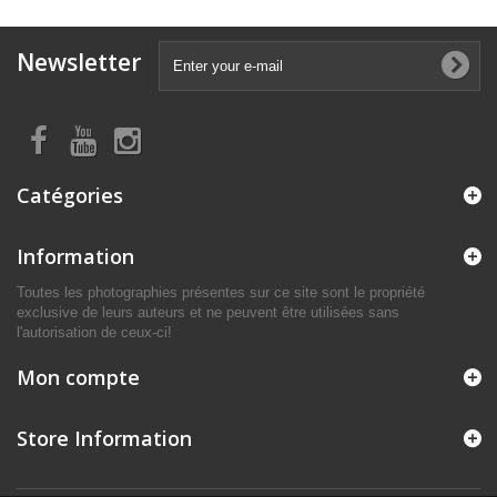
Newsletter
Catégories
Information
Toutes les photographies présentes sur ce site sont le propriété
exclusive de leurs auteurs et ne peuvent être utilisées sans
l'autorisation de ceux-ci!
Mon compte
Store Information