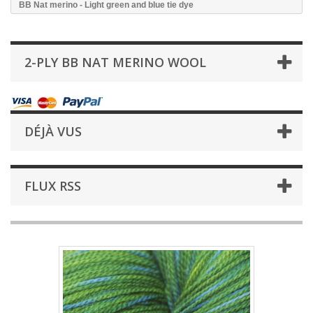
BB Nat merino - Light green and blue tie dye
2-PLY BB NAT MERINO WOOL
DÉJÀ VUS
FLUX RSS