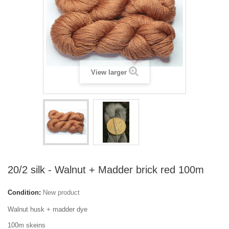
View larger
20/2 silk - Walnut + Madder brick red 100m
Condition:
New product
Walnut husk + madder dye
100m skeins