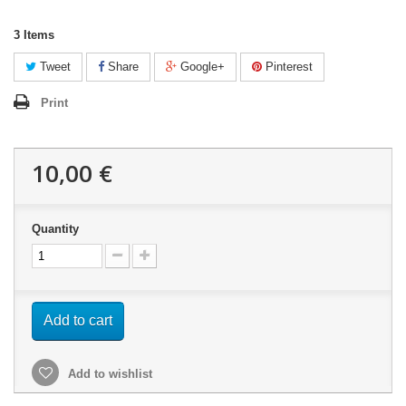
3
Items
Tweet
Share
Google+
Pinterest
Print
10,00 €
Quantity
Add to cart
Add to wishlist