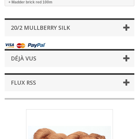
+ Madder brick red 100m
20/2 MULLBERRY SILK
DÉJÀ VUS
FLUX RSS