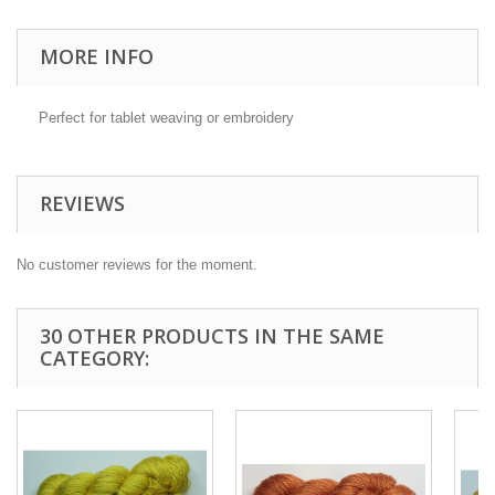
MORE INFO
Perfect for tablet weaving or embroidery
REVIEWS
No customer reviews for the moment.
30 OTHER PRODUCTS IN THE SAME
CATEGORY: