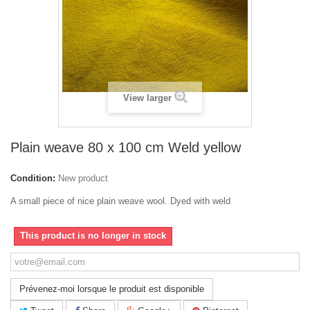
View larger
Plain weave 80 x 100 cm Weld yellow
Condition:
New product
A small piece of nice plain weave wool. Dyed with weld
This product is no longer in stock
Prévenez-moi lorsque le produit est disponible