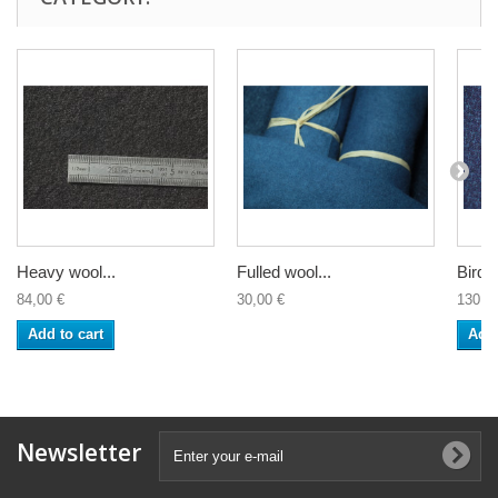
Heavy wool...
Fulled wool...
Bird's
84,00 €
30,00 €
130,0
Add to cart
Add 
Newsletter