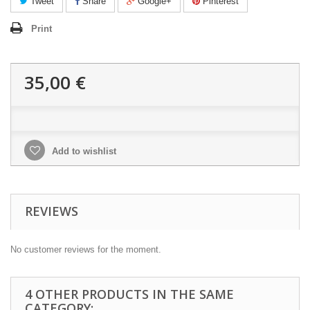
Tweet
Share
Google+
Pinterest
Print
35,00 €
Add to wishlist
REVIEWS
No customer reviews for the moment.
4 OTHER PRODUCTS IN THE SAME
CATEGORY: