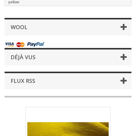
yellow
WOOL
DÉJÀ VUS
FLUX RSS